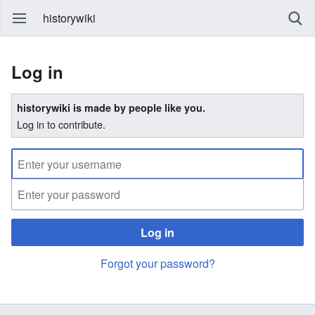
historywiki
Log in
historywiki is made by people like you.
Log in to contribute.
Log in
Forgot your password?