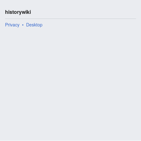
historywiki
Privacy
Desktop