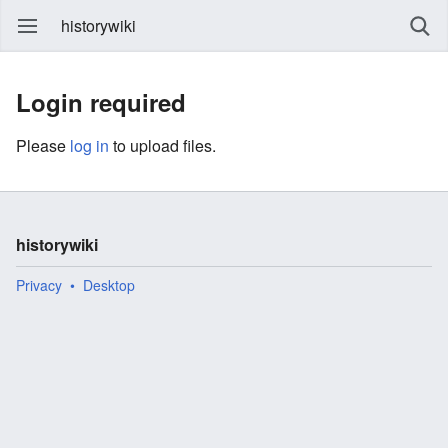
historywiki
Login required
Please
log in
to upload files.
historywiki
Privacy
Desktop