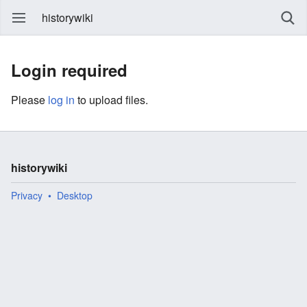
historywiki
Login required
Please
log in
to upload files.
historywiki
Privacy
Desktop