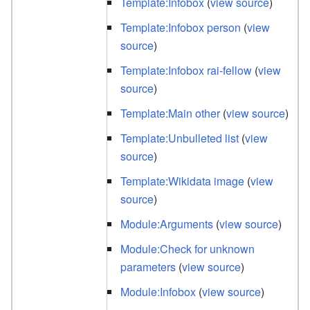
Template:Infobox
(
view source
)
Template:Infobox person
(
view
source
)
Template:Infobox rai-fellow
(
view
source
)
Template:Main other
(
view source
)
Template:Unbulleted list
(
view
source
)
Template:Wikidata image
(
view
source
)
Module:Arguments
(
view source
)
Module:Check for unknown
parameters
(
view source
)
Module:Infobox
(
view source
)