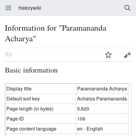
historywiki
Information for "Paramananda
Acharya"
Basic information
Display title
Paramananda Acharya
Default sort key
Acharya Paramananda
Page length (in bytes)
5,620
Page ID
106
Page content language
en - English