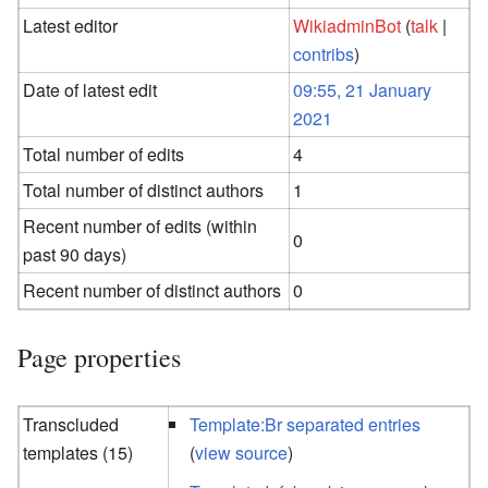
Latest editor
WikiadminBot
(
talk
|
contribs
)
Date of latest edit
09:55, 21 January
2021
Total number of edits
4
Total number of distinct authors
1
Recent number of edits (within
0
past 90 days)
Recent number of distinct authors
0
Page properties
Transcluded
Template:Br separated entries
templates (15)
(
view source
)