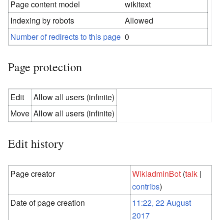
Page content model
wikitext
Indexing by robots
Allowed
Number of redirects to this page
0
Page protection
Edit
Allow all users (infinite)
Move
Allow all users (infinite)
Edit history
Page creator
WikiadminBot
(
talk
|
contribs
)
Date of page creation
11:22, 22 August
2017