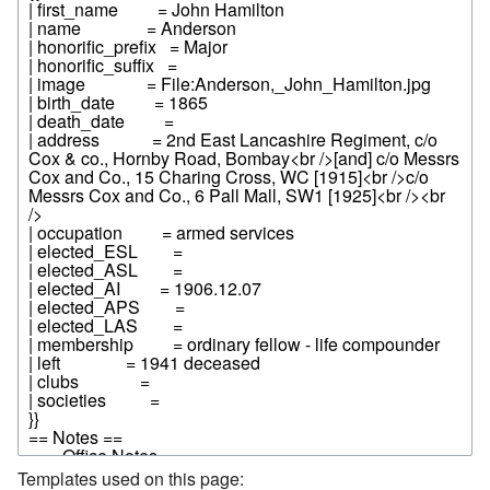
Templates used on this page: