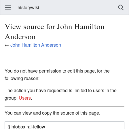
historywiki
View source for John Hamilton
Anderson
←
John Hamilton Anderson
You do not have permission to edit this page, for the
following reason:
The action you have requested is limited to users in the
group:
Users
.
You can view and copy the source of this page.