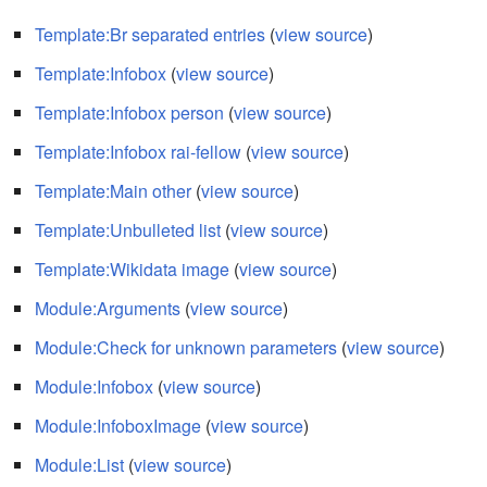
Template:Br separated entries
(
view source
)
Template:Infobox
(
view source
)
Template:Infobox person
(
view source
)
Template:Infobox rai-fellow
(
view source
)
Template:Main other
(
view source
)
Template:Unbulleted list
(
view source
)
Template:Wikidata image
(
view source
)
Module:Arguments
(
view source
)
Module:Check for unknown parameters
(
view source
)
Module:Infobox
(
view source
)
Module:InfoboxImage
(
view source
)
Module:List
(
view source
)