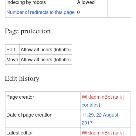
Indexing by robots
Allowed
Number of redirects to this page
0
Page protection
Edit
Allow all users (infinite)
Move
Allow all users (infinite)
Edit history
Page creator
WikiadminBot
(
talk
|
contribs
)
Date of page creation
11:29, 22 August
2017
Latest editor
WikiadminBot
(
talk
|