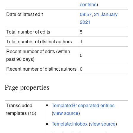
contribs
)
Date of latest edit
09:57, 21 January
2021
Total number of edits
5
Total number of distinct authors
1
Recent number of edits (within
0
past 90 days)
Recent number of distinct authors
0
Page properties
Transcluded
Template:Br separated entries
templates (15)
(
view source
)
Template:Infobox
(
view source
)