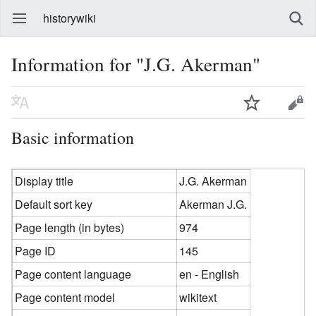
historywiki
Information for "J.G. Akerman"
Basic information
Display title
J.G. Akerman
Default sort key
Akerman J.G.
Page length (in bytes)
974
Page ID
145
Page content language
en - English
Page content model
wikitext