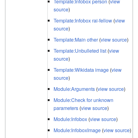
Template:Infobox person
(
view
source
)
Template:Infobox rai-fellow
(
view
source
)
Template:Main other
(
view source
)
Template:Unbulleted list
(
view
source
)
Template:Wikidata image
(
view
source
)
Module:Arguments
(
view source
)
Module:Check for unknown
parameters
(
view source
)
Module:Infobox
(
view source
)
Module:InfoboxImage
(
view source
)