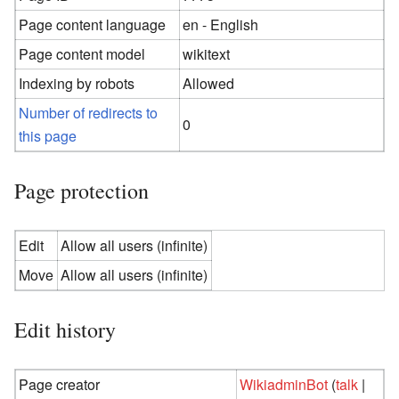
Page content language
en - English
Page content model
wikitext
Indexing by robots
Allowed
Number of redirects to
0
this page
Page protection
Edit
Allow all users (infinite)
Move
Allow all users (infinite)
Edit history
Page creator
WikiadminBot
(
talk
|