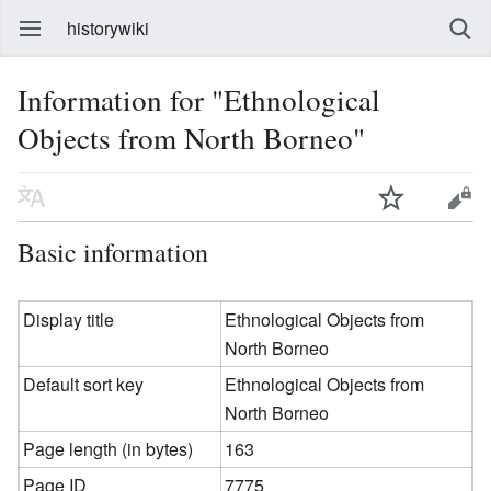
historywiki
Information for "Ethnological
Objects from North Borneo"
Basic information
Display title
Ethnological Objects from
North Borneo
Default sort key
Ethnological Objects from
North Borneo
Page length (in bytes)
163
Page ID
7775