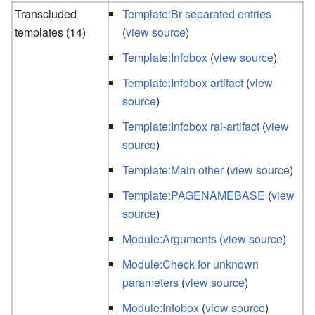
Transcluded
Template:Br separated entries
templates (14)
(
view source
)
Template:Infobox
(
view source
)
Template:Infobox artifact
(
view
source
)
Template:Infobox rai-artifact
(
view
source
)
Template:Main other
(
view source
)
Template:PAGENAMEBASE
(
view
source
)
Module:Arguments
(
view source
)
Module:Check for unknown
parameters
(
view source
)
Module:Infobox
(
view source
)