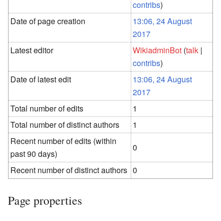
contribs
)
Date of page creation
13:06, 24 August
2017
Latest editor
WikiadminBot
(
talk
|
contribs
)
Date of latest edit
13:06, 24 August
2017
Total number of edits
1
Total number of distinct authors
1
Recent number of edits (within
0
past 90 days)
Recent number of distinct authors
0
Page properties