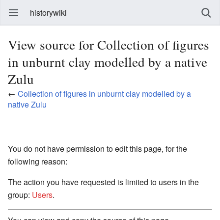
historywiki
View source for Collection of figures
in unburnt clay modelled by a native
Zulu
←
Collection of figures in unburnt clay modelled by a
native Zulu
You do not have permission to edit this page, for the
following reason:
The action you have requested is limited to users in the
group:
Users
.