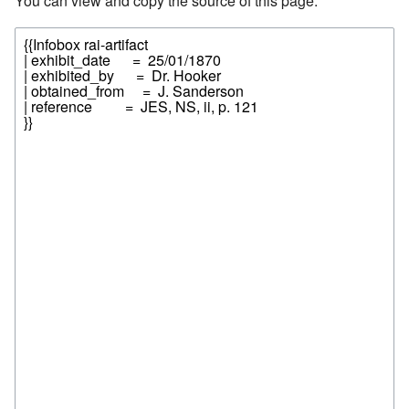
You can view and copy the source of this page.