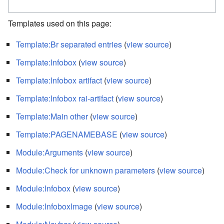
Templates used on this page:
Template:Br separated entries
(
view source
)
Template:Infobox
(
view source
)
Template:Infobox artifact
(
view source
)
Template:Infobox rai-artifact
(
view source
)
Template:Main other
(
view source
)
Template:PAGENAMEBASE
(
view source
)
Module:Arguments
(
view source
)
Module:Check for unknown parameters
(
view source
)
Module:Infobox
(
view source
)
Module:InfoboxImage
(
view source
)