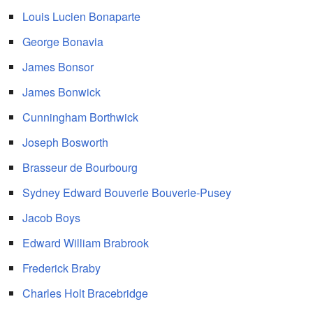
Louis Lucien Bonaparte
George Bonavia
James Bonsor
James Bonwick
Cunningham Borthwick
Joseph Bosworth
Brasseur de Bourbourg
Sydney Edward Bouverie Bouverie-Pusey
Jacob Boys
Edward William Brabrook
Frederick Braby
Charles Holt Bracebridge