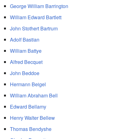
George William Barrington
William Edward Bartlett
John Stothert Bartrum
Adolf Bastian
William Battye
Alfred Becquet
John Beddoe
Hermann Beigel
William Abraham Bell
Edward Bellamy
Henry Walter Bellew
Thomas Bendyshe