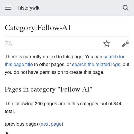
historywiki
Category:Fellow-AI
There is currently no text in this page. You can
search for
this page title
in other pages, or
search the related logs
, but
you do not have permission to create this page.
Pages in category "Fellow-AI"
The following 200 pages are in this category, out of 844
total.
(previous page) (
next page
)