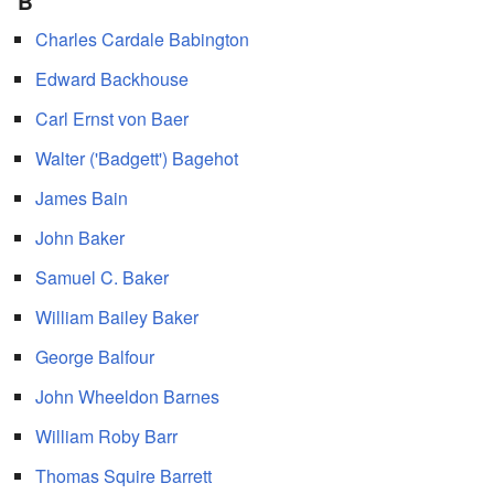
B
Charles Cardale Babington
Edward Backhouse
Carl Ernst von Baer
Walter ('Badgett') Bagehot
James Bain
John Baker
Samuel C. Baker
William Bailey Baker
George Balfour
John Wheeldon Barnes
William Roby Barr
Thomas Squire Barrett