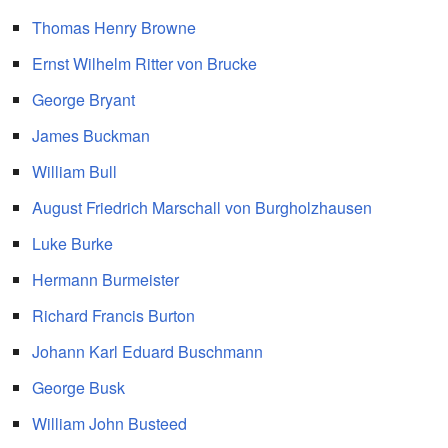
Thomas Henry Browne
Ernst Wilhelm Ritter von Brucke
George Bryant
James Buckman
William Bull
August Friedrich Marschall von Burgholzhausen
Luke Burke
Hermann Burmeister
Richard Francis Burton
Johann Karl Eduard Buschmann
George Busk
William John Busteed