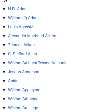
A
H.R. Adam
William (2) Adams
Louis Agassiz
Alexander Muirhead Aitken
Thomas Aitken
S. Stafford Allen
William Amhurst Tyssen Amhurst
Joseph Anderson
Antrim
William Appleyard
William Arbuthnot
William Armitage