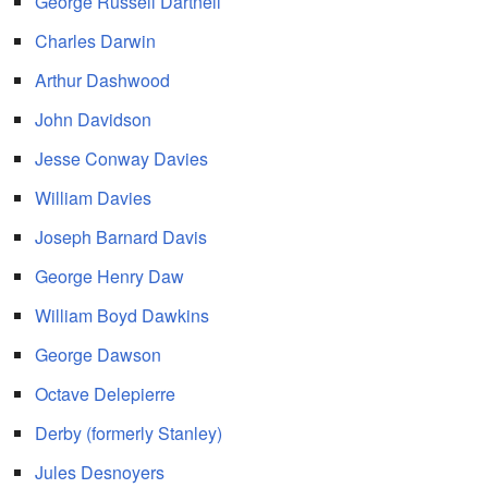
George Russell Dartnell
Charles Darwin
Arthur Dashwood
John Davidson
Jesse Conway Davies
William Davies
Joseph Barnard Davis
George Henry Daw
William Boyd Dawkins
George Dawson
Octave Delepierre
Derby (formerly Stanley)
Jules Desnoyers