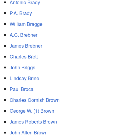
Antonio Brady
P.A. Brady
William Bragge
A.C. Brebner
James Brebner
Charles Brett
John Briggs
Lindsay Brine
Paul Broca
Charles Cornish Brown
George W. (1) Brown
James Roberts Brown
John Allen Brown