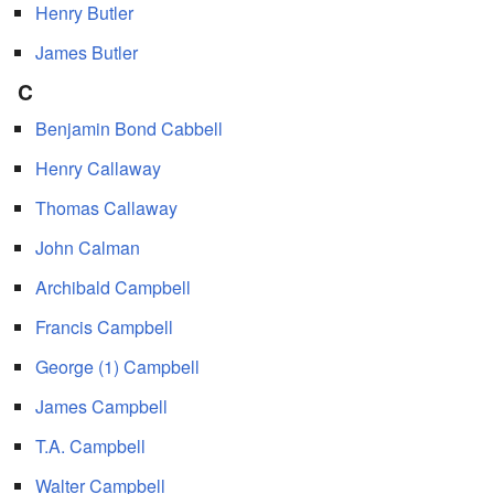
Henry Butler
James Butler
C
Benjamin Bond Cabbell
Henry Callaway
Thomas Callaway
John Calman
Archibald Campbell
Francis Campbell
George (1) Campbell
James Campbell
T.A. Campbell
Walter Campbell