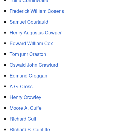
Tullie Cornthwaite
Frederick William Cosens
Samuel Courtauld
Henry Augustus Cowper
Edward William Cox
Tom junr Craston
Oswald John Crawfurd
Edmund Croggan
A.G. Cross
Henry Crowley
Moore A. Cuffe
Richard Cull
Richard S. Cunliffe