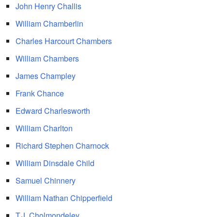
John Henry Challis
William Chamberlin
Charles Harcourt Chambers
William Chambers
James Champley
Frank Chance
Edward Charlesworth
William Charlton
Richard Stephen Charnock
William Dinsdale Child
Samuel Chinnery
William Nathan Chipperfield
T.J. Cholmondeley