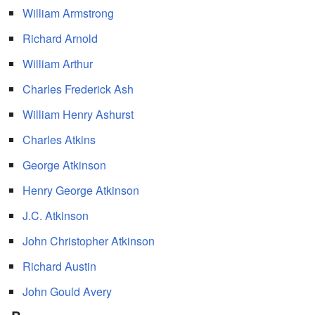
William Armstrong
Richard Arnold
William Arthur
Charles Frederick Ash
William Henry Ashurst
Charles Atkins
George Atkinson
Henry George Atkinson
J.C. Atkinson
John Christopher Atkinson
Richard Austin
John Gould Avery