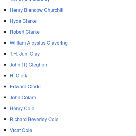
Henry Blencow Churchill
Hyde Clarke
Robert Clarke
William Aloysius Clavering
T.H. Jun. Clay
John (1) Cleghorn
H. Clerk
Edward Clodd
John Colam
Henry Cole
Richard Beverley Cole
Vicat Cole