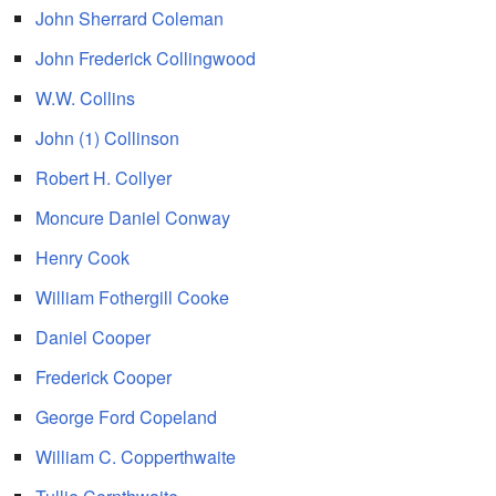
John Sherrard Coleman
John Frederick Collingwood
W.W. Collins
John (1) Collinson
Robert H. Collyer
Moncure Daniel Conway
Henry Cook
William Fothergill Cooke
Daniel Cooper
Frederick Cooper
George Ford Copeland
William C. Copperthwaite