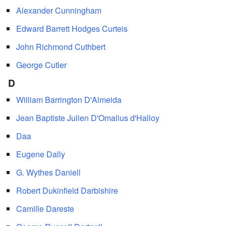
Alexander Cunningham
Edward Barrett Hodges Curteis
John Richmond Cuthbert
George Cutler
D
William Barrington D'Almeida
Jean Baptiste Julien D'Omalius d'Halloy
Daa
Eugene Dally
G. Wythes Daniell
Robert Dukinfield Darbishire
Camille Dareste