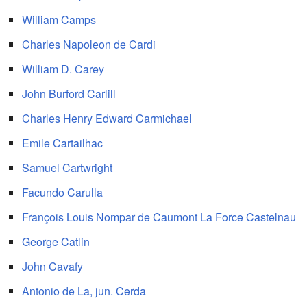
William Camps
Charles Napoleon de Cardi
William D. Carey
John Burford Carlill
Charles Henry Edward Carmichael
Emile Cartailhac
Samuel Cartwright
Facundo Carulla
François Louis Nompar de Caumont La Force Castelnau
George Catlin
John Cavafy
Antonio de La, jun. Cerda