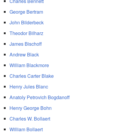
Charles Bennett
George Bertram
John Bilderbeck
Theodor Bilharz
James Bischoff
Andrew Black
William Blackmore
Charles Carter Blake
Henry Jules Blanc
Anatoly Petrovich Bogdanoff
Henry George Bohn
Charles W. Bollaert
William Bollaert