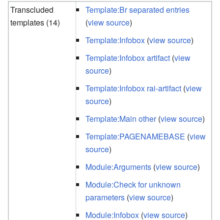
Transcluded
Template:Br separated entries
templates (14)
(
view source
)
Template:Infobox
(
view source
)
Template:Infobox artifact
(
view
source
)
Template:Infobox rai-artifact
(
view
source
)
Template:Main other
(
view source
)
Template:PAGENAMEBASE
(
view
source
)
Module:Arguments
(
view source
)
Module:Check for unknown
parameters
(
view source
)
Module:Infobox
(
view source
)