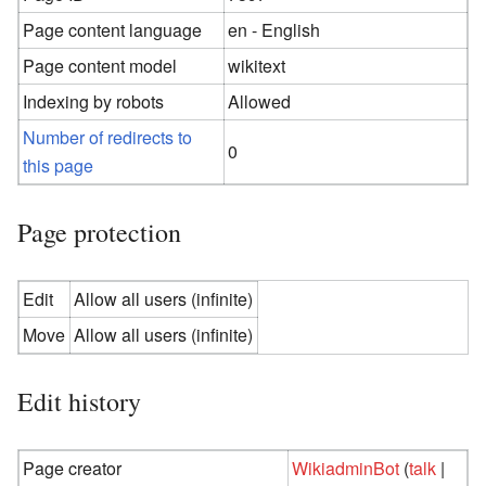
Page content language
en - English
Page content model
wikitext
Indexing by robots
Allowed
Number of redirects to
0
this page
Page protection
Edit
Allow all users (infinite)
Move
Allow all users (infinite)
Edit history
Page creator
WikiadminBot
(
talk
|