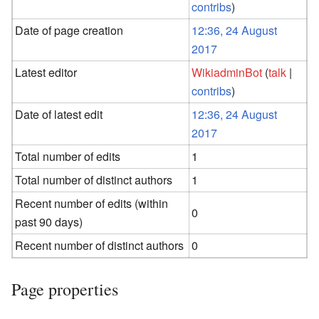
contribs
)
Date of page creation
12:36, 24 August
2017
Latest editor
WikiadminBot
(
talk
|
contribs
)
Date of latest edit
12:36, 24 August
2017
Total number of edits
1
Total number of distinct authors
1
Recent number of edits (within
0
past 90 days)
Recent number of distinct authors
0
Page properties