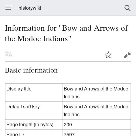
historywiki
Information for "Bow and Arrows of
the Modoc Indians"
Basic information
Display title
Bow and Arrows of the Modoc
Indians
Default sort key
Bow and Arrows of the Modoc
Indians
Page length (in bytes)
200
Page ID
7597