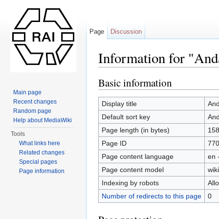
Page
Discussion
Information for "An
Jump to:
navigation
,
search
Basic information
Main page
Recent changes
Display title
And
Random page
Default sort key
And
Help about MediaWiki
Page length (in bytes)
15
Tools
Page ID
77
What links here
Related changes
Page content language
en 
Special pages
Page content model
wiki
Page information
Indexing by robots
All
Number of redirects to this page
0