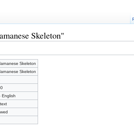
damanese Skeleton"
amanese Skeleton
amanese Skeleton
8
00
- English
text
owed