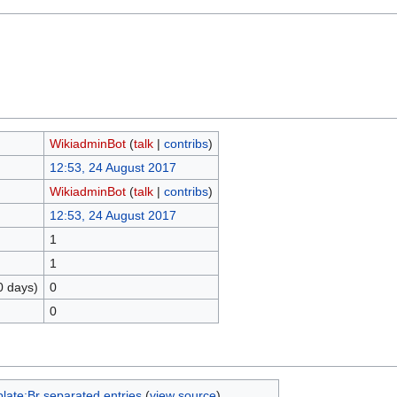
WikiadminBot
(
talk
|
contribs
)
12:53, 24 August 2017
WikiadminBot
(
talk
|
contribs
)
12:53, 24 August 2017
1
1
0 days)
0
0
late:Br separated entries
(
view source
)