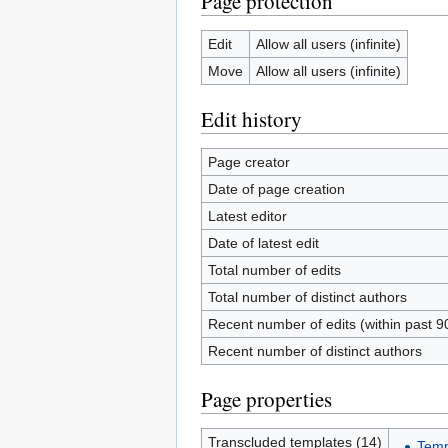
Page protection
Edit
Allow all users (infinite)
Move
Allow all users (infinite)
Edit history
Page creator
Date of page creation
Latest editor
Date of latest edit
Total number of edits
Total number of distinct authors
Recent number of edits (within past 9
Recent number of distinct authors
Page properties
Transcluded templates (14)
Temp