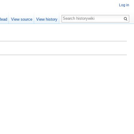
Log in
Read
View source
View history